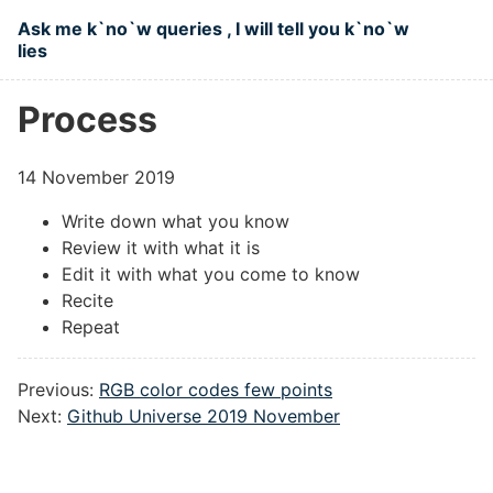
Skip to main content
Ask me k`no`w queries , I will tell you k`no`w
lies
Top level navigation menu
Process
14 November 2019
Write down what you know
Review it with what it is
Edit it with what you come to know
Recite
Repeat
Previous:
RGB color codes few points
Next:
Github Universe 2019 November